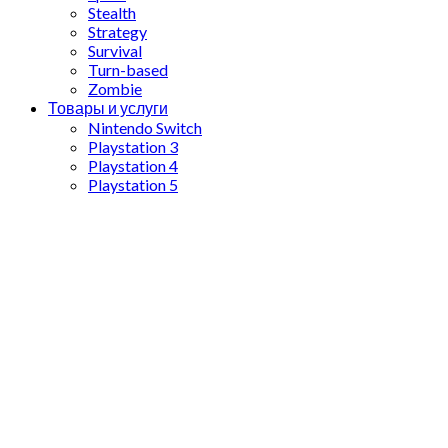
Stealth
Strategy
Survival
Turn-based
Zombie
Товары и услуги
Nintendo Switch
Playstation 3
Playstation 4
Playstation 5