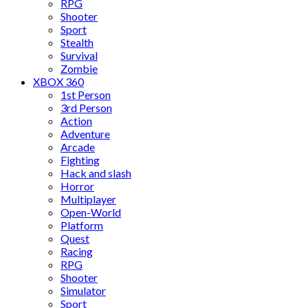
RPG
Shooter
Sport
Stealth
Survival
Zombie
XBOX 360
1st Person
3rd Person
Action
Adventure
Arcade
Fighting
Hack and slash
Horror
Multiplayer
Open-World
Platform
Quest
Racing
RPG
Shooter
Simulator
Sport