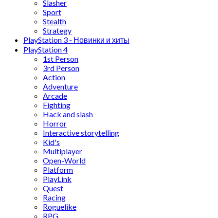
Slasher
Sport
Stealth
Strategy
PlayStation 3 - Новинки и хиты
PlayStation 4
1st Person
3rd Person
Action
Adventure
Arcade
Fighting
Hack and slash
Horror
Interactive storytelling
Kid's
Multiplayer
Open-World
Platform
PlayLink
Quest
Racing
Roguelike
RPG