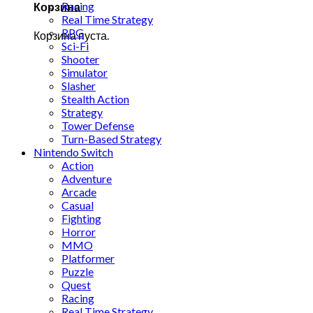
Racing
Корзина
Real Time Strategy
RPG
Корзина пуста.
Sci-Fi
Shooter
Simulator
Slasher
Stealth Action
Strategy
Tower Defense
Turn-Based Strategy
Nintendo Switch
Action
Adventure
Arcade
Casual
Fighting
Horror
MMO
Platformer
Puzzle
Quest
Racing
Real Time Strategy