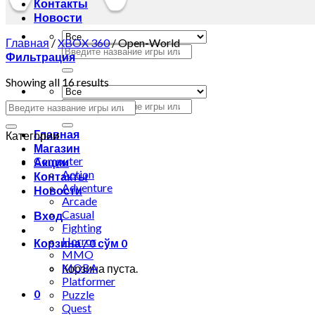
Контакты
Новости
Главная
/
XBOX 360
/
Open-World
Искать:
Фильтрация
Showing all 16 results
Искать:
Главная
Категории
Магазин
Computer
Акции
Action
Контакты
Adventure
Новости
Arcade
Casual
Вход
Fighting
Horror
Корзина /
0
сўм
0
MMO
MOBA
Корзина пуста.
Platformer
0
Puzzle
Quest