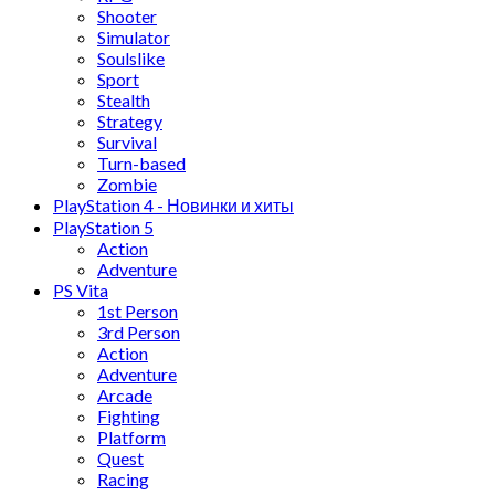
Shooter
Simulator
Soulslike
Sport
Stealth
Strategy
Survival
Turn-based
Zombie
PlayStation 4 - Новинки и хиты
PlayStation 5
Action
Adventure
PS Vita
1st Person
3rd Person
Action
Adventure
Arcade
Fighting
Platform
Quest
Racing