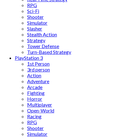
RPG
Sci-Fi
Shooter
Simulator
Slasher
Stealth Action
Strategy
Tower Defense
Turn-Based Strategy
PlayStation 3
1st Person
3rd person
Action
Adventure
Arcade
Fighting
Horror
Multiplayer
Open-World
Racing
RPG
Shooter
Simulator